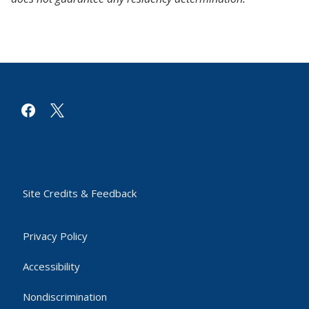
facebook
x
Site Credits & Feedback
Privacy Policy
Accessibility
Nondiscrimination