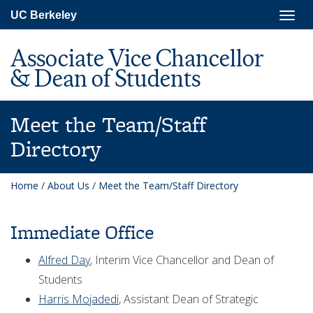
Skip
Togg
UC Berkeley
to
navig
main
content
Associate Vice Chancellor
& Dean of Students
Meet the Team/Staff
Directory
Home
/
About Us
/
Meet the Team/Staff Directory
Immediate Office
Alfred Day
, Interim Vice Chancellor and Dean of
Students
Harris Mojadedi
, Assistant Dean of Strategic