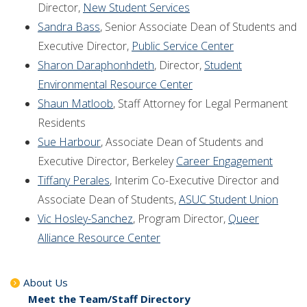
Director,
New Student Services
Sandra Bass
, Senior Associate Dean of Students and
Executive Director,
Public Service Center
Sharon Daraphonhdeth
, Director,
Student
Environmental Resource Center
Shaun Matloob
, Staff Attorney for Legal Permanent
Residents
Sue Harbour
, Associate Dean of Students and
Executive Director, Berkeley
Career Engagement
Tiffany Perales
, Interim Co-Executive Director and
Associate Dean of Students,
ASUC Student Union
Vic Hosley-Sanchez
, Program Director,
Queer
Alliance Resource Center
About Us
Meet the Team/Staff Directory