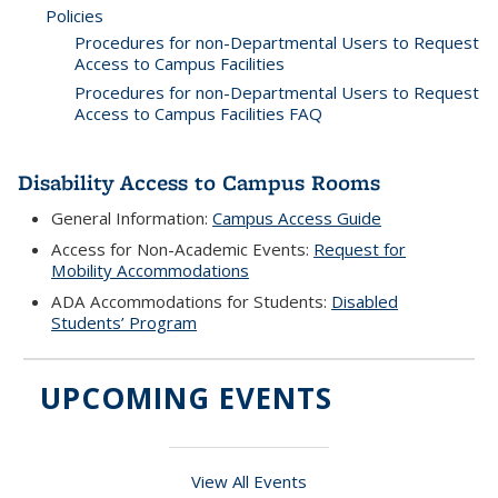
Policies
Procedures for non-Departmental Users to Request
Access to Campus Facilities
Procedures for non-Departmental Users to Request
Access to Campus Facilities FAQ
Disability Access to Campus Rooms
General Information:
Campus Access Guide
Access for Non-Academic Events:
Request for
Mobility Accommodations
ADA Accommodations for Students:
Disabled
Students’ Program
UPCOMING EVENTS
View All Events