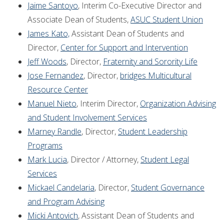
Jaime Santoyo
, Interim Co-Executive Director and
Associate Dean of Students,
ASUC Student Union
James Kato,
Assistant Dean of Students and
Director,
Center for Support and Intervention
Jeff Woods
, Director,
Fraternity and Sorority Life
Jose Fernandez
, Director,
bridges Multicultural
Resource Center
Manuel Nieto
, Interim Director,
Organization Advising
and Student Involvement Services
Marney Randle
, Director,
Student Leadership
Programs
Mark Lucia
, Director / Attorney,
Student Legal
Services
Mickael Candelaria
, Director,
Student Governance
and Program Advising
Micki Antovich
, Assistant Dean of Students and