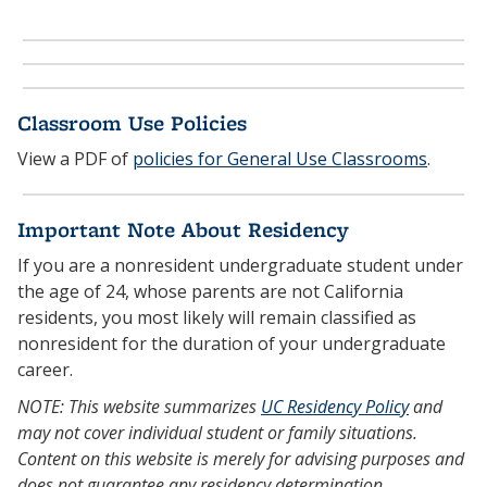
Classroom Use Policies
View a PDF of
policies for General Use Classrooms
.
Important Note About Residency
If you are a nonresident undergraduate student under
the age of 24, whose parents are not California
residents, you most likely will remain classified as
nonresident for the duration of your undergraduate
career.
NOTE: This website summarizes
UC Residency Policy
and
may not cover individual student or family situations.
Content on this website is merely for advising purposes and
does not guarantee any residency determination.