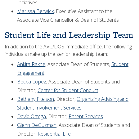
Initiatives
Marissa Berwick
, Executive Assistant to the
Associate Vice Chancellor & Dean of Students
Student Life and Leadership Team
In addition to the AVC/DOS immediate office, the following
individuals make up the senior leadership team:
Ankita Rakhe
, Associate Dean of Students,
Student
Engagement
Becca Lopez
, Associate Dean of Students and
Director,
Center for Student Conduct
Bethany Fitelson
, Director,
Organizing Advising and
Student Involvement Services
David Ortega
, Director,
Parent Services
Glenn DeGuzman
, Associate Dean of Students and
Director,
Residential Life