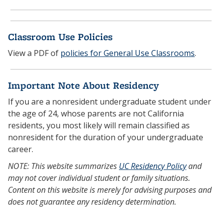
Classroom Use Policies
View a PDF of
policies for General Use Classrooms
.
Important Note About Residency
If you are a nonresident undergraduate student under
the age of 24, whose parents are not California
residents, you most likely will remain classified as
nonresident for the duration of your undergraduate
career.
NOTE: This website summarizes
UC Residency Policy
and
may not cover individual student or family situations.
Content on this website is merely for advising purposes and
does not guarantee any residency determination.