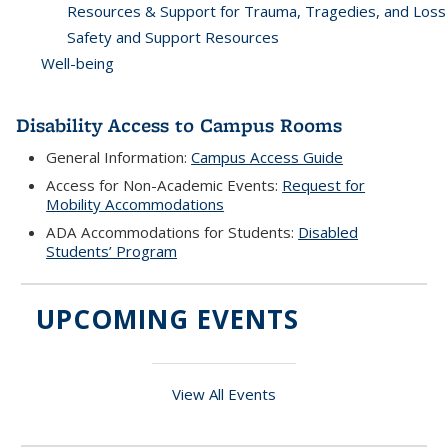
Resources & Support for Trauma, Tragedies, and Loss
Safety and Support Resources
Well-being
Disability Access to Campus Rooms
General Information:
Campus Access Guide
Access for Non-Academic Events:
Request for
Mobility Accommodations
ADA Accommodations for Students:
Disabled
Students’ Program
UPCOMING EVENTS
View All Events