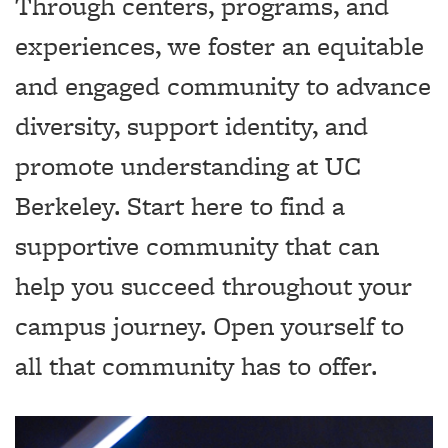
Through centers, programs, and
experiences, we foster an equitable
and engaged community to advance
diversity, support identity, and
promote understanding at UC
Berkeley. Start here to find a
supportive community that can
help you succeed throughout your
campus journey. Open yourself to
all that community has to offer.