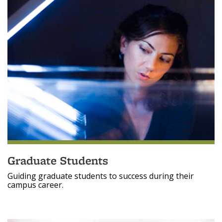
Graduate Students
Guiding graduate students to success during their
campus career.