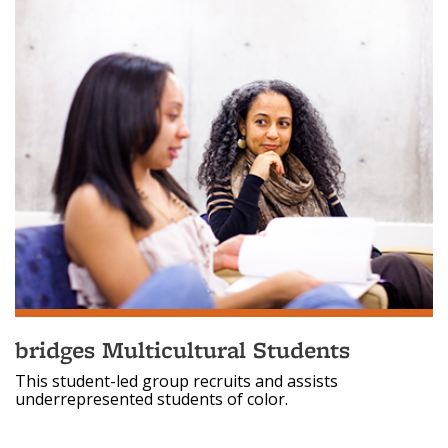
bridges Multicultural Students
This student-led group recruits and assists
underrepresented students of color.