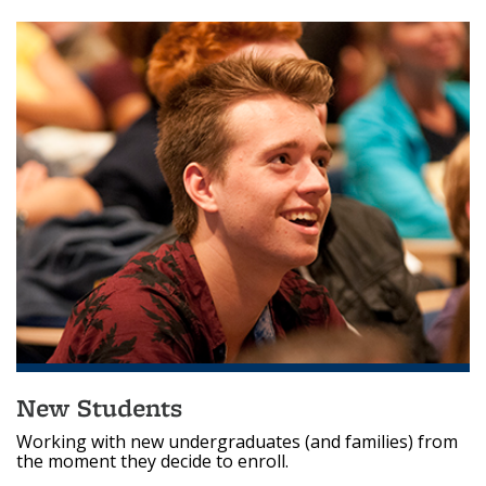
New Students
Working with new undergraduates (and families) from
the moment they decide to enroll.