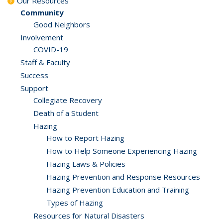
Our Resources
Community
Good Neighbors
Involvement
COVID-19
Staff & Faculty
Success
Support
Collegiate Recovery
Death of a Student
Hazing
How to Report Hazing
How to Help Someone Experiencing Hazing
Hazing Laws & Policies
Hazing Prevention and Response Resources
Hazing Prevention Education and Training
Types of Hazing
Resources for Natural Disasters