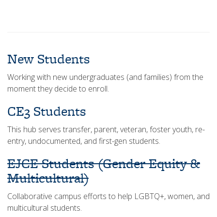
New Students
Working with new undergraduates (and families) from the
moment they decide to enroll.
CE3 Students
This hub serves transfer, parent, veteran, foster youth, re-
entry, undocumented, and first-gen students.
EJCE Students (Gender Equity &
Multicultural)
Collaborative campus efforts to help LGBTQ+, women, and
multicultural students.