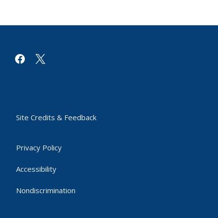
facebook
x
Site Credits & Feedback
Privacy Policy
Accessibility
Nondiscrimination