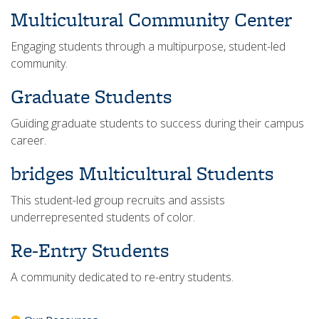
Multicultural Community Center
Engaging students through a multipurpose, student-led
community.
Graduate Students
Guiding graduate students to success during their campus
career.
bridges Multicultural Students
This student-led group recruits and assists
underrepresented students of color.
Re-Entry Students
A community dedicated to re-entry students.