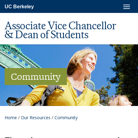
Skip
Togg
UC Berkeley
to
navig
main
content
Associate Vice Chancellor
& Dean of Students
Community
Home
/
Our Resources
/
Community