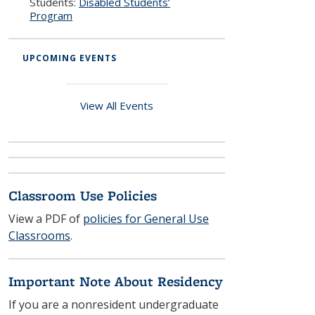
Students:
Disabled Students’
Program
UPCOMING EVENTS
View All Events
Classroom Use Policies
View a PDF of
policies for General Use
Classrooms
.
Important Note About Residency
If you are a nonresident undergraduate