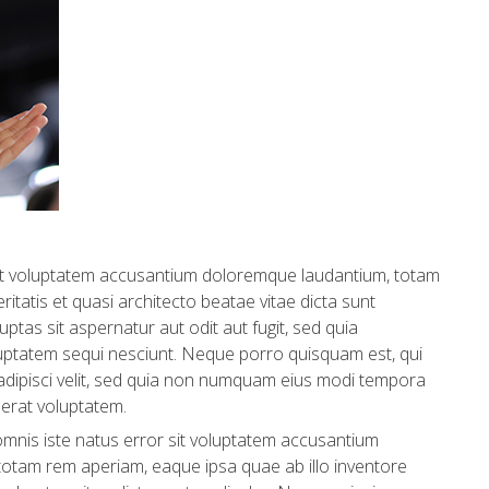
 sit voluptatem accusantium doloremque laudantium, totam
itatis et quasi architecto beatae vitae dicta sunt
tas sit aspernatur aut odit aut fugit, sed quia
uptatem sequi nesciunt. Neque porro quisquam est, qui
 adipisci velit, sed quia non numquam eius modi tempora
erat voluptatem.
omnis iste natus error sit voluptatem accusantium
otam rem aperiam, eaque ipsa quae ab illo inventore