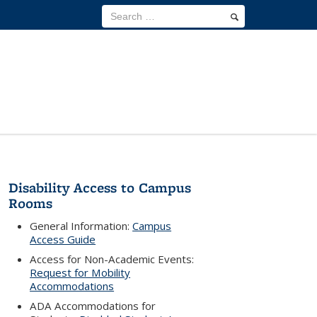
Disability Access to Campus
Rooms
General Information:
Campus
Access Guide
Access for Non-Academic Events:
Request for Mobility
Accommodations
ADA Accommodations for