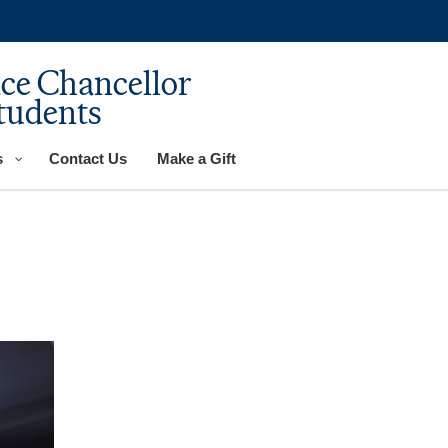
ice Chancellor
tudents
s
Contact Us
Make a Gift