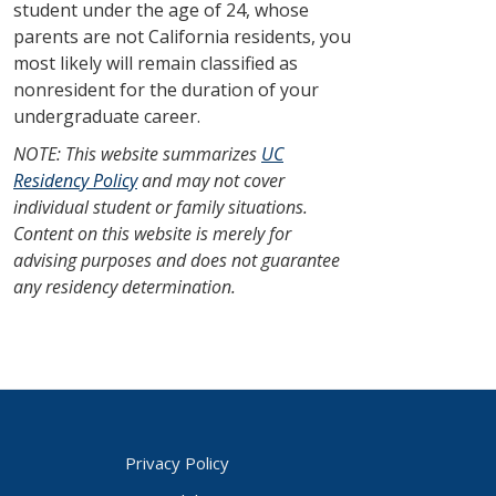
student under the age of 24, whose
parents are not California residents, you
most likely will remain classified as
nonresident for the duration of your
undergraduate career.
NOTE: This website summarizes
UC
Residency Policy
and may not cover
individual student or family situations.
Content on this website is merely for
advising purposes and does not guarantee
any residency determination.
Privacy Policy