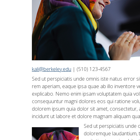
kali@berkeley.edu
| (510) 123-4567
Sed ut perspiciatis unde omnis iste natus error
rem aperiam, eaque ipsa quae ab illo inventore ver
explicabo. Nemo enim ipsam voluptatem quia volup
consequuntur magni dolores eos qui ratione vol
dolorem ipsum quia dolor sit amet, consectetur,
incidunt ut labore et dolore magnam aliquam qua
Sed ut perspiciatis unde 
doloremque laudantium, t