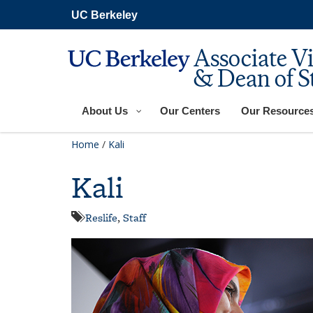
Skip
UC Berkeley
to
main
content
Associate V
& Dean of S
About Us
Our Centers
Our Resource
Home
/
Kali
Kali
Reslife
,
Staff