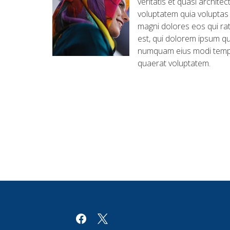
veritatis et quasi archit
voluptatem quia voluptas 
magni dolores eos qui ra
est, qui dolorem ipsum qui
numquam eius modi tempo
quaerat voluptatem.
facebook
x