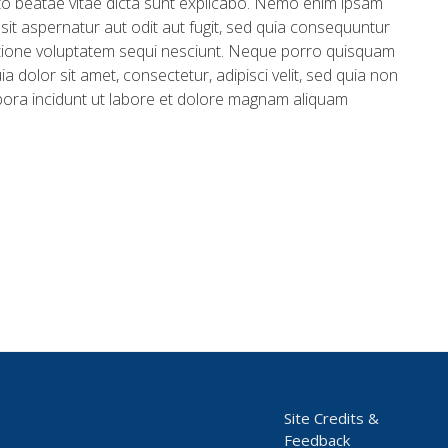
ecto beatae vitae dicta sunt explicabo. Nemo enim ipsam
sit aspernatur aut odit aut fugit, sed quia consequuntur
tione voluptatem sequi nesciunt. Neque porro quisquam
a dolor sit amet, consectetur, adipisci velit, sed quia non
ra incidunt ut labore et dolore magnam aliquam
Site Credits &
Feedback